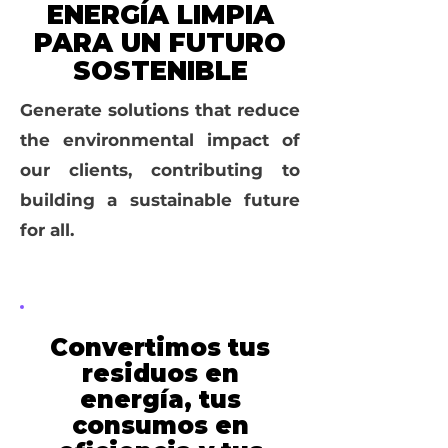
ENERGÍA LIMPIA
PARA UN FUTURO
SOSTENIBLE
Generate solutions that reduce
the environmental impact of
our clients, contributing to
building a sustainable future
for all.
Convertimos tus
residuos en
energía, tus
consumos en