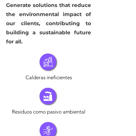
Generate solutions that reduce
the environmental impact of
our clients, contributing to
building a sustainable future
for all.
Calderas ineficientes
Residuos como pasivo ambiental