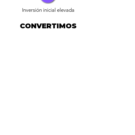
Inversión inicial elevada
CONVERTIMOS
INFRAESTRUCTURA
ENERGÉTICA EN UN
SERVICIO
CONTRACTUAL
ZIENZ invierte
ZIENZ Opera
Cliente paga solo energía
consumida