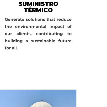
SUMINISTRO
TÉRMICO
Generate solutions that reduce
the environmental impact of
our clients, contributing to
building a sustainable future
for all.