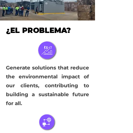
¿EL PROBLEMA?
Generate solutions that reduce
the environmental impact of
our clients, contributing to
building a sustainable future
for all.