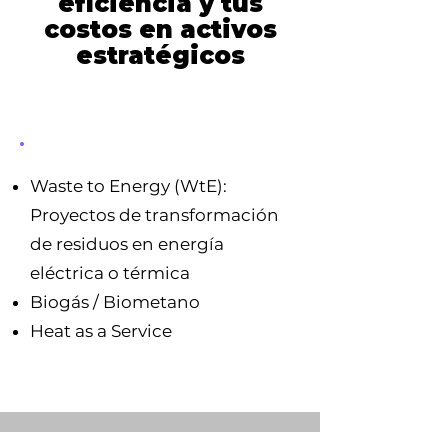
eficiencia y tus
costos en activos
estratégicos
Waste to Energy (WtE):
Proyectos de transformación
de residuos en energía
eléctrica o térmica
Biogás / Biometano
Heat as a Service