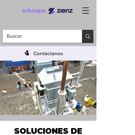
Contáctanos
SOLUCIONES DE