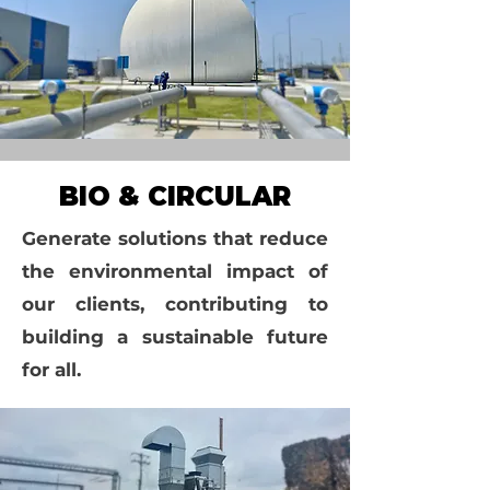
BIO & CIRCULAR
Generate solutions that reduce
the environmental impact of
our clients, contributing to
building a sustainable future
for all.