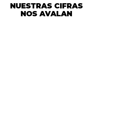
NUESTRAS CIFRAS
NOS AVALAN
We have a
commitment to
the planet!
We have a
commitment to the
planet!
We have a
commitment to
the planet!