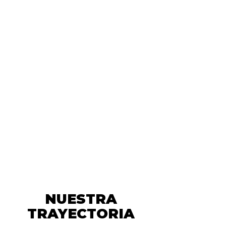
NUESTRA
TRAYECTORIA