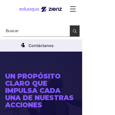
Contáctanos
UN PROPÓSITO
CLARO QUE
IMPULSA CADA
UNA DE NUESTRAS
ACCIONES