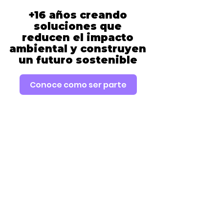
+16 años creando
soluciones que
reducen el impacto
ambiental y construyen
un futuro sostenible
Conoce como ser parte