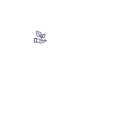
We have a
commitment to the
planet!
We have a
commitment to the
planet!
We have a
commitment to the
planet!