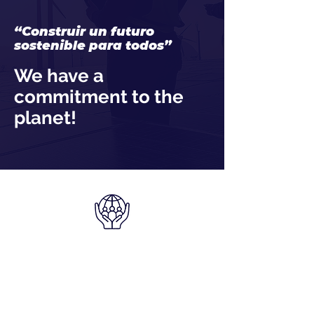
“Construir un futuro
sostenible para todos”
We have a
commitment to the
planet!
We have a
commitment to the
planet!