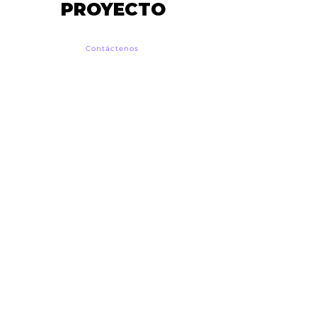
PROYECTO
Contáctenos