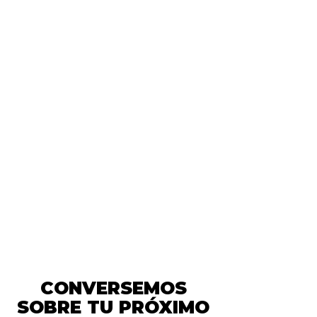
We have a
commitment to the
planet!
We have a
commitment to
the planet!
We have a
commitment to the
planet!
CONVERSEMOS
SOBRE TU PRÓXIMO